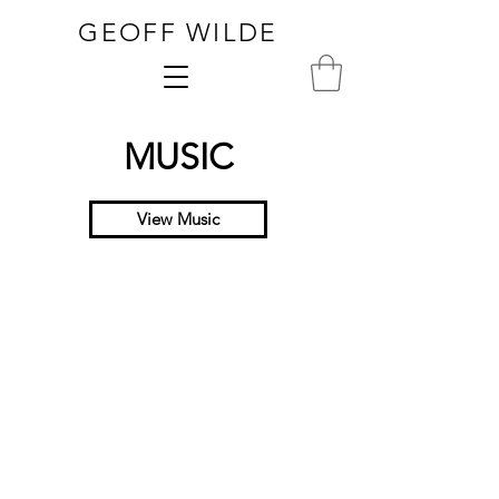
GEOFF WILDE
MUSIC
View Music