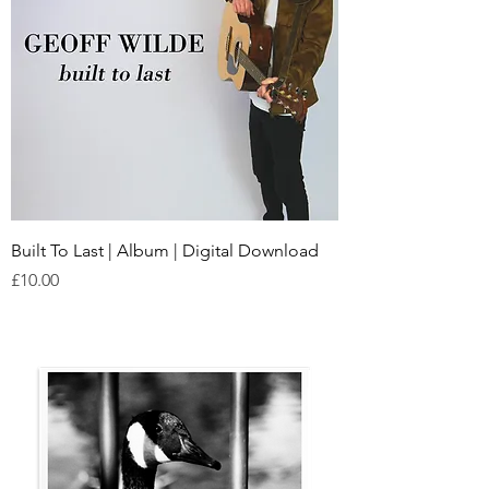
Built To Last | Album | Digital Download
Price
£10.00