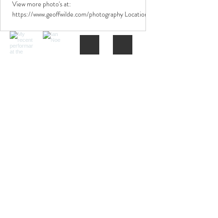
View more photo's at:
https://www.geoffwilde.com/photography Location:
Blackburn Town Centre Date: 25/12/2024 Camera:
Canon EOS 1000F...