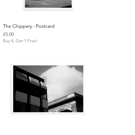
The Chippery - Postcard
Price
£5.00
Buy 4, Get 1 Free!