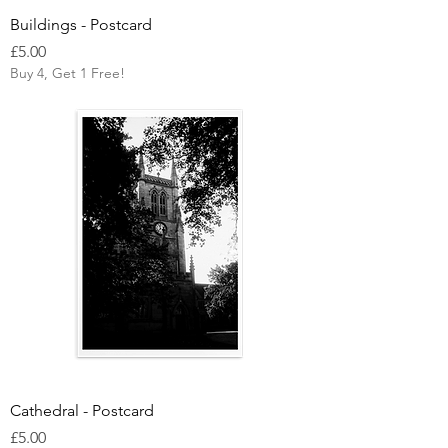
Buildings - Postcard
Price
£5.00
Buy 4, Get 1 Free!
Cathedral - Postcard
Price
£5.00