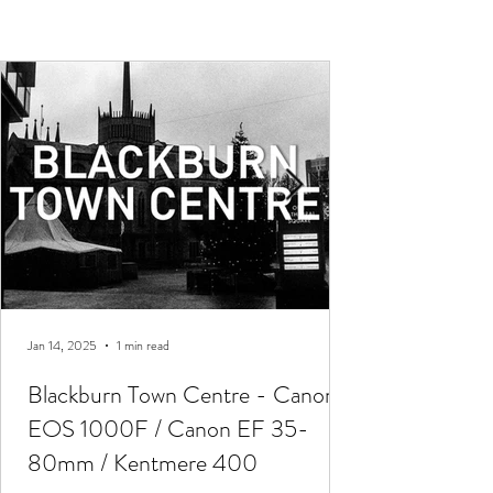
Jan 14, 2025
1 min read
Blackburn Town Centre - Canon
EOS 1000F / Canon EF 35-
80mm / Kentmere 400