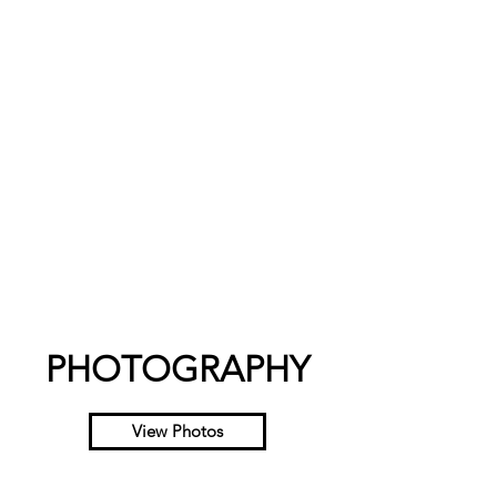
PHOTOGRAPHY
View Photos