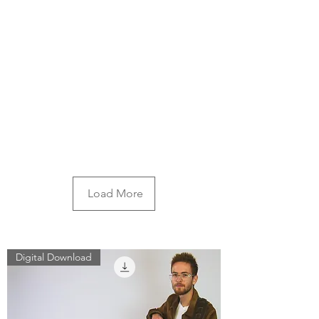
Load More
Digital Download