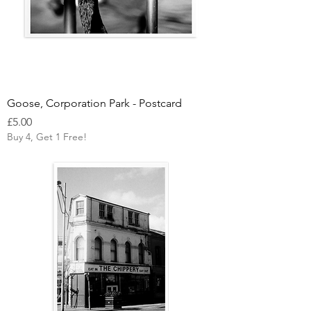
Goose, Corporation Park - Postcard
Price
£5.00
Buy 4, Get 1 Free!