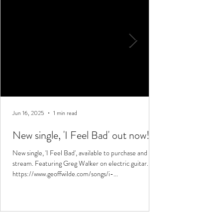
Jun 16, 2025
1 min read
New single, 'I Feel Bad' out now!
New single, 'I Feel Bad', available to purchase and
stream. Featuring Greg Walker on electric guitar.
https://www.geoffwilde.com/songs/i-...