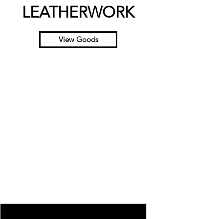
LEATHERWORK
View Goods