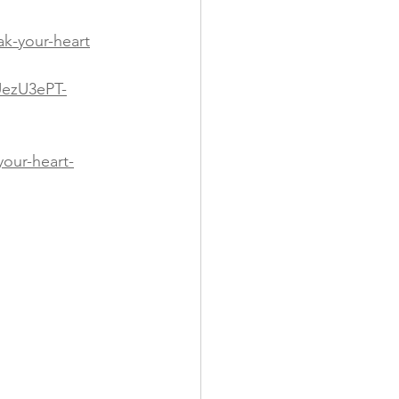
k-your-heart
UezU3ePT-
our-heart-