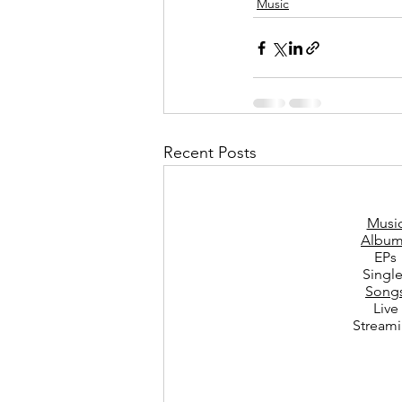
Music
Recent Posts
Musi
Album
EPs
Singl
Song
Live
Stream