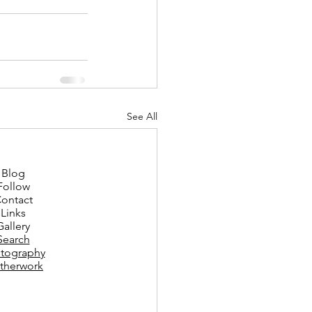
See All
Blog
Follow
ontact
Links
Gallery
Search
tography
therwork