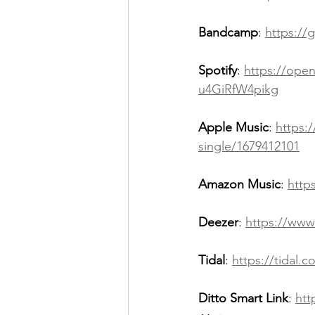
Bandcamp
: 
https://
Spotify
: 
https://op
u4GiRfW4pikg
Apple Music
: 
https:
single/1679412101
Amazon Music
: 
http
Deezer
: 
https://www
Tidal
: 
https://tidal
Ditto Smart Link
: 
htt