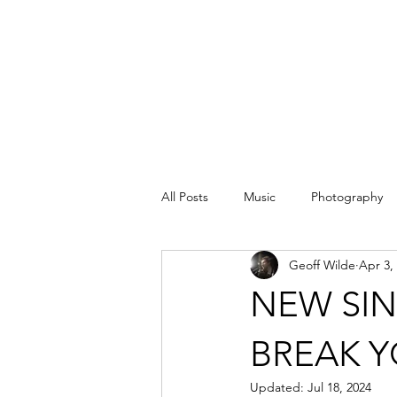
All Posts
Music
Photography
Geoff Wilde
Apr 3,
NEW SIN
BREAK Y
Updated:
Jul 18, 2024