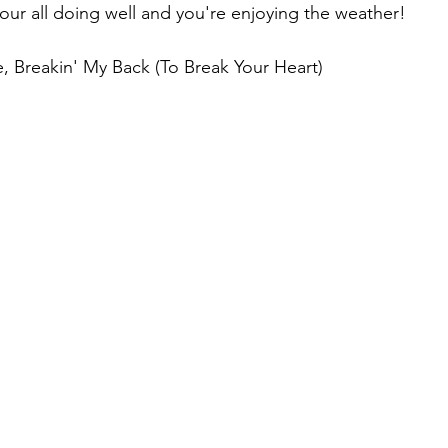
your all doing well and you're enjoying the weather!
, Breakin' My Back (To Break Your Heart)