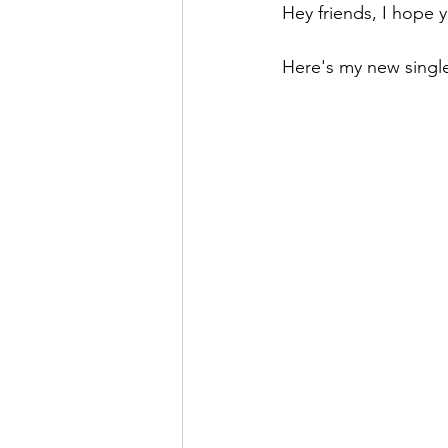
Hey friends, I hope 
Here's my new single