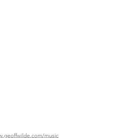
w.geoffwilde.com/music