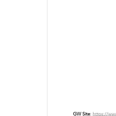
GW Site
: 
https://ww