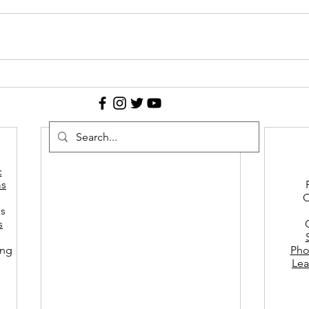
c
s
C
es
s
ing
Pho
Lea