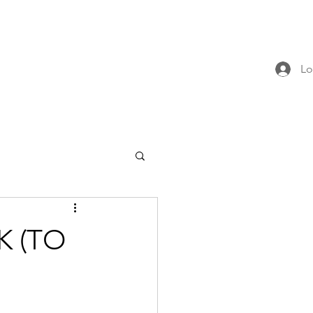
Lo
K (TO