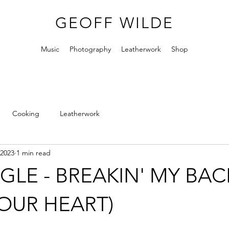
GEOFF WILDE
Music
Photography
Leatherwork
Shop
Cooking
Leatherwork
 2023
1 min read
GLE - BREAKIN' MY BAC
OUR HEART)