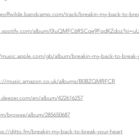
geoffwilde.bandcamp.com/track/breakin-my-back-to-brea
en.spotify.com/album/0IuQMFC6RSCqe9FqdKZdoz?si=u
//music.apple.com/gb/album/breakin-my-back-to-break-y
s://music.amazon.co.uk/albums/B0BZQMRFCR
.deezer.com/en/album/422616257
.com/browse/album/285650687
ps://ditto.fm/breakin-my-back-to-break-your-heart