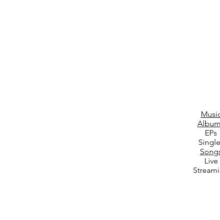
Musi
Album
EPs
Singl
Song
Live
Stream