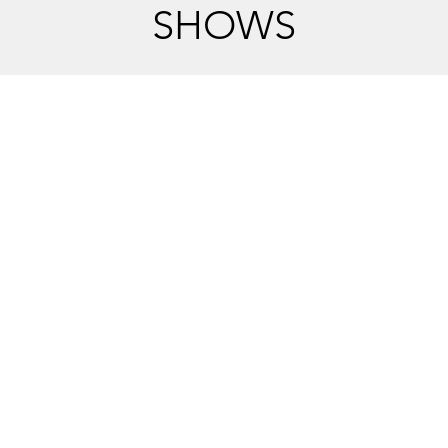
SHOWS