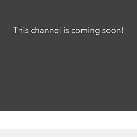
This channel is coming soon!