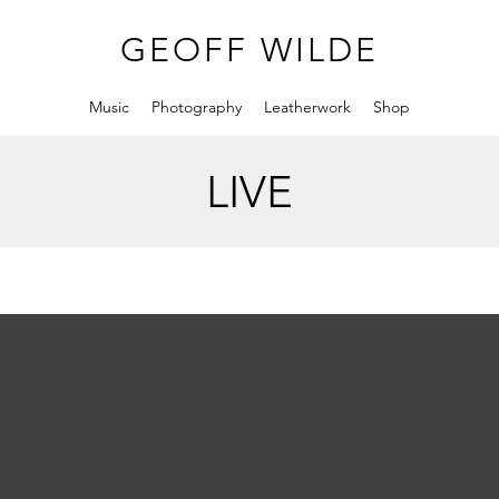
GEOFF WILDE
Music
Photography
Leatherwork
Shop
LIVE