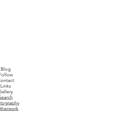
Blog
Follow
ontact
Links
Gallery
Search
tography
therwork