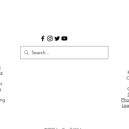
c
s
C
es
s
ing
Pho
Lea