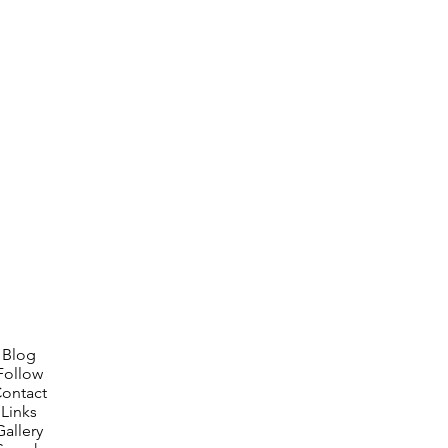
Blog
Follow
ontact
Links
Gallery