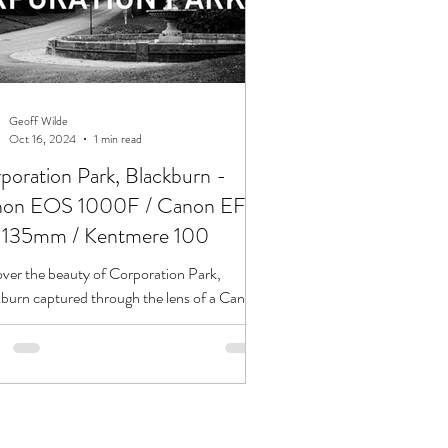
Geoff Wilde
Oct 16, 2024
1 min read
poration Park, Blackburn -
on EOS 1000F / Canon EF
135mm / Kentmere 100
ver the beauty of Corporation Park,
burn captured through the lens of a Canon
1000F and Canon EF 35-135mm.
ed edition pos