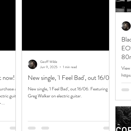
Bla
EOS
80m
Geoff Wilde
Jun 9, 2025
1 min read
View 
http
ut now!
New single, 'I Feel Bad', out 16/06
Loca
 purchase and
New single, 'I Feel Bad', out 16/06. Featuring
25/1
tric guitar.
Greg Walker on electric guitar.
...