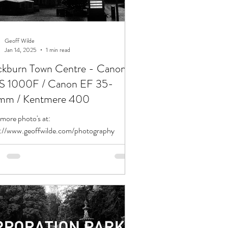
Geoff Wilde
Jan 14, 2025
1 min read
ckburn Town Centre - Canon
 1000F / Canon EF 35-
m / Kentmere 400
more photo's at:
s://www.geoffwilde.com/photography
tion: Blackburn Town Centre Date:
2/2024 Camera: Canon EOS 1000F...