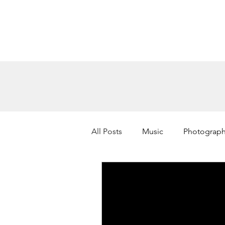
All Posts
Music
Photograp