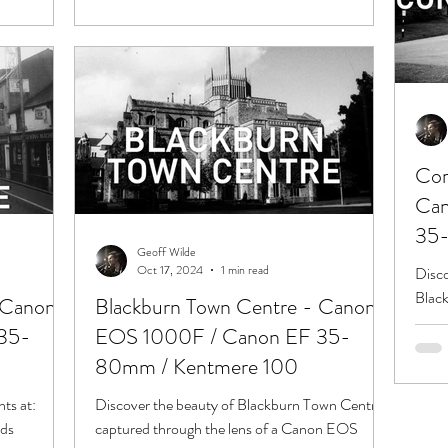
Cor
Can
35-
Geoff Wilde
Oct 17, 2024
1 min read
Disco
Black
 Canon
Blackburn Town Centre - Canon
EOS 
35-
EOS 1000F / Canon EF 35-
Limit
80mm / Kentmere 100
nts at:
Discover the beauty of Blackburn Town Centre
rds
captured through the lens of a Canon EOS