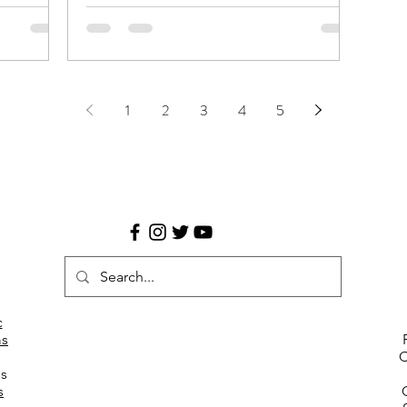
ate:
1000F and Canon EF 35-80mm. Limited
edition postcard p
1
2
3
4
5
c
s
C
es
s