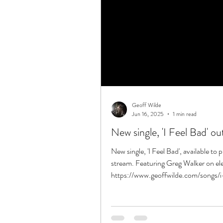
Geoff Wilde
Jun 16, 2025
1 min read
New single, 'I Feel Bad' o
New single, 'I Feel Bad', available to
stream. Featuring Greg Walker on elec
https://www.geoffwilde.com/songs/i-