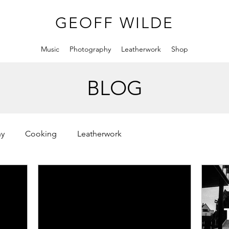
GEOFF WILDE
Music
Photography
Leatherwork
Shop
BLOG
hy
Cooking
Leatherwork