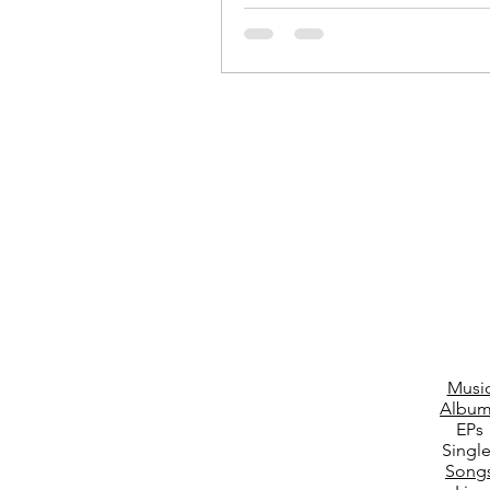
Location: Blackburn Town Centre D
07/11/2024...
Musi
Album
EPs
Singl
Song