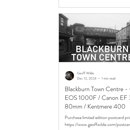
Geoff Wilde
Dec 12, 2024
1 min read
Blackburn Town Centre -
EOS 1000F / Canon EF 
80mm / Kentmere 400
Purchase limited edition postcard pri
https://www.geoffwilde.com/postca