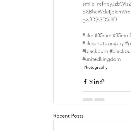
smile_ref=eyJzbWls
bXBhaWduIjoicmVm
gwfQ%3D%3D
#film
#35mm
#35mmf
#filmphotography
#p
#blackburn
#blackbu
#unitedkingdom
Photography
Recent Posts