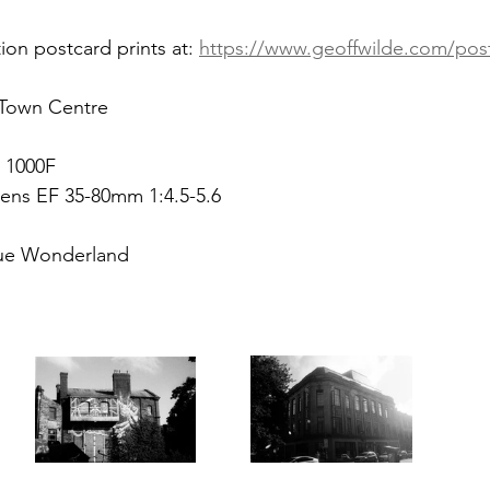
ion postcard prints at: 
https://www.geoffwilde.com/pos
 Town Centre
 1000F
ens EF 35-80mm 1:4.5-5.6
ue Wonderland