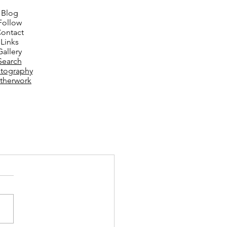
Blog
Follow
ontact
Links
Gallery
Search
tography
therwork