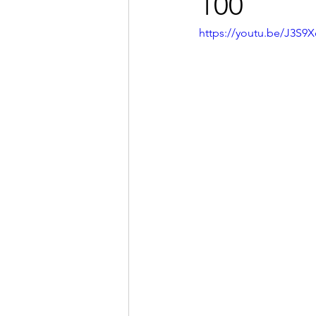
100
https://youtu.be/J3S9