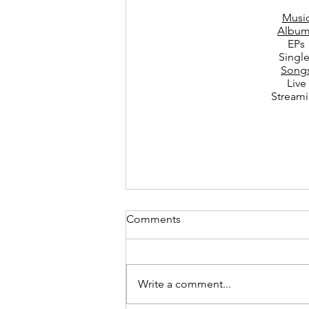
Musi
Album
EPs
Singl
Song
Live
Stream
Comments
Write a comment...