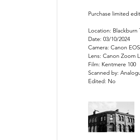
Purchase limited edit
Location: Blackburn
Date: 03/10/2024
Camera: Canon EOS
Lens: Canon Zoom L
Film: Kentmere 100
Scanned by: Analog
Edited: No