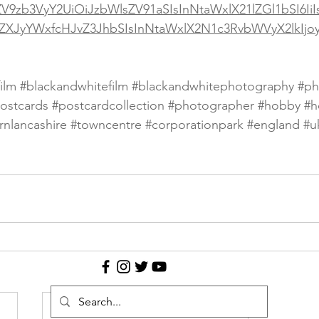
ZV9zb3VyY2UiOiJzbWlsZV91aSIsInNtaWxlX21lZGl1bSI6Ii
ZXJyYWxfcHJvZ3JhbSIsInNtaWxlX2N1c3RvbWVyX2lkIj
ilm
#blackandwhitefilm
#blackandwhitephotography
#ph
ostcards
#postcardcollection
#photographer
#hobby
#h
rnlancashire
#towncentre
#corporationpark
#england
#u