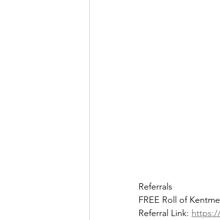
Referrals
FREE Roll of Kentme
Referral Link: 
https:/