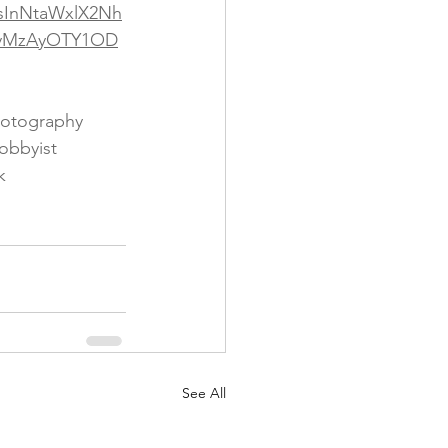
IsInNtaWxlX2Nh
oyMzAyOTY1OD
otography
obbyist
k
See All