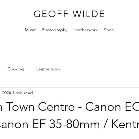
GEOFF WILDE
Music
Photography
Leatherwork
Shop
Cooking
Leatherwork
, 2024
1 min read
n Town Centre - Canon E
Canon EF 35-80mm / Ken