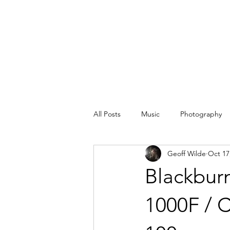
All Posts
Music
Photography
Geoff Wilde
Oct 17
Blackbur
1000F / 