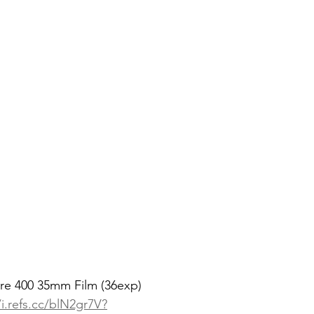
re 400 35mm Film (36exp)
/i.refs.cc/blN2gr7V?