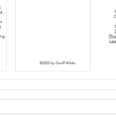
c
s
C
es
s
ing
Pho
Lea
©2025 by Geoff Wilde.