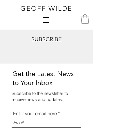
GEOFF WILDE
SUBSCRIBE
Get the Latest News
to Your Inbox
Subscribe to the newsletter to
receive news and updates.
Enter your email here