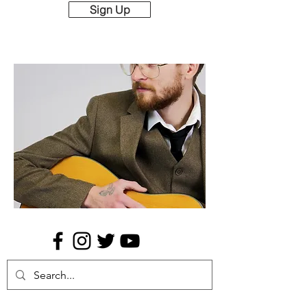
Sign Up
Music