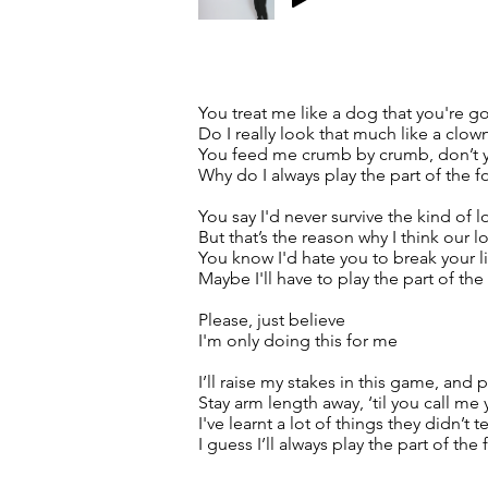
You treat me like a dog that you're 
Do I really look that much like a clow
You feed me crumb by crumb, don’t yo
Why do I always play the part of the f
You say I'd never survive the kind of 
But that’s the reason why I think our l
You know I'd hate you to break your lit
Maybe I'll have to play the part of the
Please, just believe
I'm only doing this for me
I’ll raise my stakes in this game, and p
Stay arm length away, ‘til you call me 
I've learnt a lot of things they didn’t 
I guess I’ll always play the part of the 