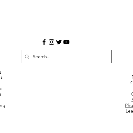
c
s
C
es
s
ing
Pho
Lea