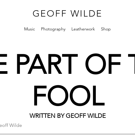
GEOFF WILDE
Music
Photography
Leatherwork
Shop
E PART OF 
FOOL
WRITTEN BY GEOFF WILDE
eoff Wilde