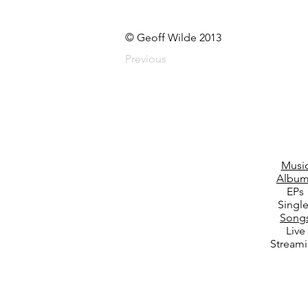
© Geoff Wilde 2013
Previous
Musi
Album
EPs
Singl
Song
Live
Stream