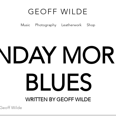
GEOFF WILDE
Music
Photography
Leatherwork
Shop
DAY MOR
BLUES
WRITTEN BY GEOFF WILDE
Geoff Wilde