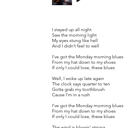
I stayed up all night
Saw the morning light
My eyes stung like hell
And I didn’t feel to well
I’ve got the Monday morning blues
From my hat down to my shoes
If only I could lose, these blues
Well, I woke up late again
The clock says quarter to ten
Gotta grab my toothbrush
Cause I’m in a rush
I’ve got the Monday morning blues
From my hat down to my shoes
If only I could lose, these blues
The wind is blowin’ strong