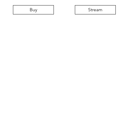
Buy
Stream