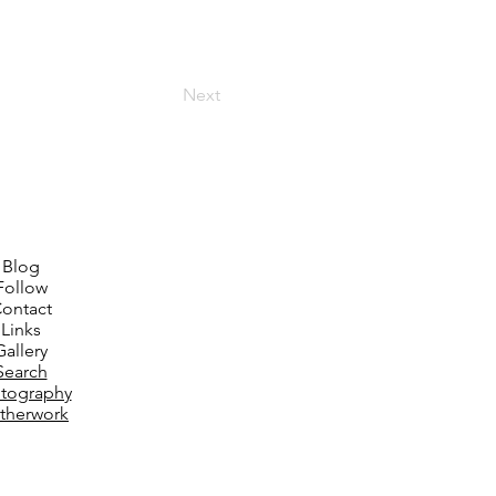
Next
Blog
Follow
ontact
Links
Gallery
Search
tography
therwork