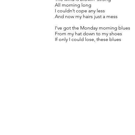
All morning long
I couldn’t cope any less
And now my hairs just a mess
I’ve got the Monday morning blues
From my hat down to my shoes
If only I could lose, these blues