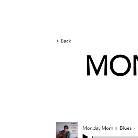
< Back
MON
Monday Mornin' Blues