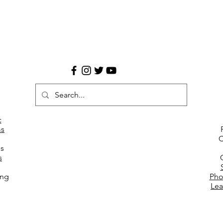
c
s
C
es
s
ing
Pho
Lea