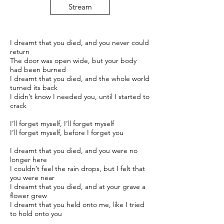
Stream
I dreamt that you died, and you never could
return
The door was open wide, but your body
had been burned
I dreamt that you died, and the whole world
turned its back
I didn’t know I needed you, until I started to
crack
I’ll forget myself, I’ll forget myself
I’ll forget myself, before I forget you
I dreamt that you died, and you were no
longer here
I couldn’t feel the rain drops, but I felt that
you were near
I dreamt that you died, and at your grave a
flower grew
I dreamt that you held onto me, like I tried
to hold onto you