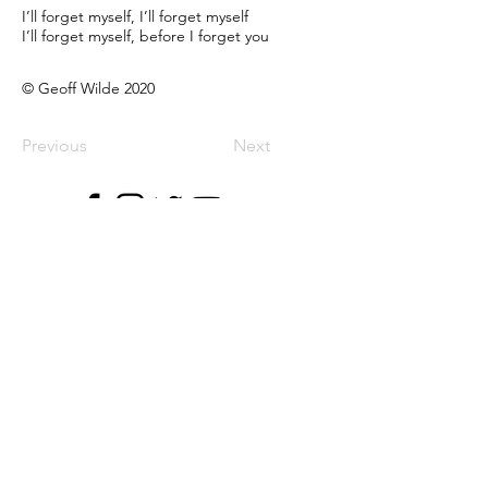
I’ll forget myself, I’ll forget myself
I’ll forget myself, before I forget you
© Geoff Wilde 2020
Previous
Next
Music
Albums
EPs
Singles
Songs
Live
Streaming
Blog
Follow