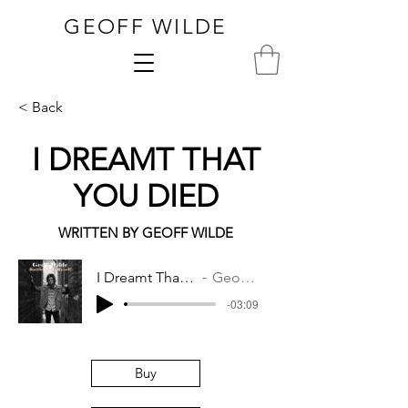
GEOFF WILDE
< Back
I DREAMT THAT
YOU DIED
WRITTEN BY GEOFF WILDE
I Dreamt That You Died
Geoff Wilde
-03:09
Buy