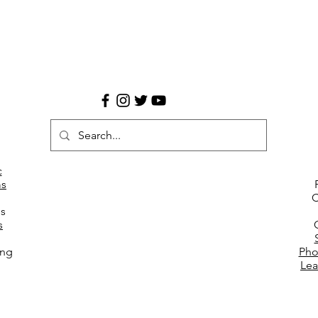
c
s
C
es
s
ing
Pho
Lea