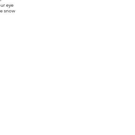
our eye
the snow