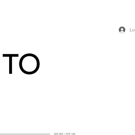
Lo
 TO
00:00 / 03:16