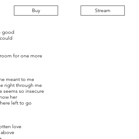
Buy
Stream
no good
 could
ot room for one more
she meant to me
ee right through me
she seems so insecure
know her
here left to go
otten love
h above
e