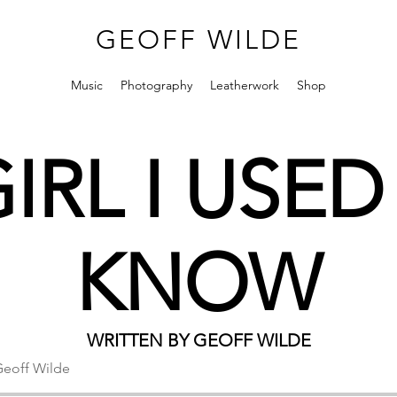
GEOFF WILDE
Music
Photography
Leatherwork
Shop
GIRL I USED
KNOW
WRITTEN BY GEOFF WILDE
eoff Wilde