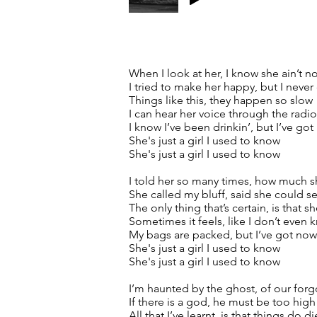
When I look at her, I know she ain’t 
I tried to make her happy, but I never
Things like this, they happen so slow
I can hear her voice through the radio
I know I’ve been drinkin’, but I’ve g
She's just a girl I used to know
She's just a girl I used to know
I told her so many times, how much 
She called my bluff, said she could s
The only thing that’s certain, is that 
Sometimes it feels, like I don’t even 
My bags are packed, but I’ve got now
She's just a girl I used to know
She's just a girl I used to know
I’m haunted by the ghost, of our forg
If there is a god, he must be too hig
All that I’ve learnt, is that things do di