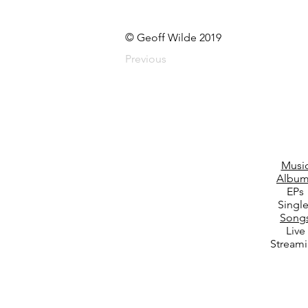
© Geoff Wilde 2019
Previous
Musi
Album
EPs
Singl
Song
Live
Stream