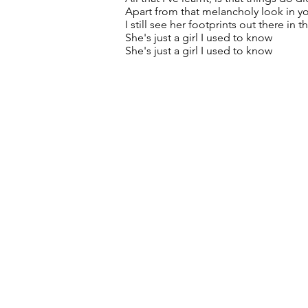
Apart from that melancholy look in y
I still see her footprints out there in 
She's just a girl I used to know
She's just a girl I used to know