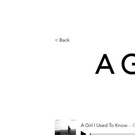
< Back
A 
A Girl I Used To Know
G