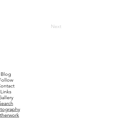
Next
Blog
Follow
ontact
Links
Gallery
Search
tography
therwork