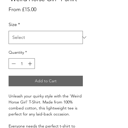
Sale
From
£15.00
Price
Size
*
Quantity
*
Add to Cart
Unleash your quirky style with the 'Weird
Horse Girl' T-Shirt. Made from 100%
combed cotton, this lightweight tee is
perfect for any laid-back occasion.
Everyone needs the perfect t-shirt to