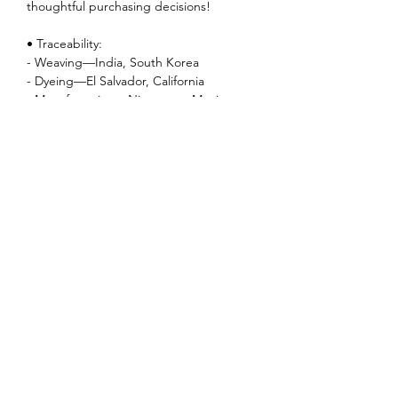
thoughtful purchasing decisions!
• Traceability:
- Weaving—India, South Korea
- Dyeing—El Salvador, California
- Manufacturing—Nicaragua, Mexico,
Honduras, or the US
• Contains 0% recycled polyester
• Contains 0% dangerous substances
Music
Albums
EPs
Singles
Songs