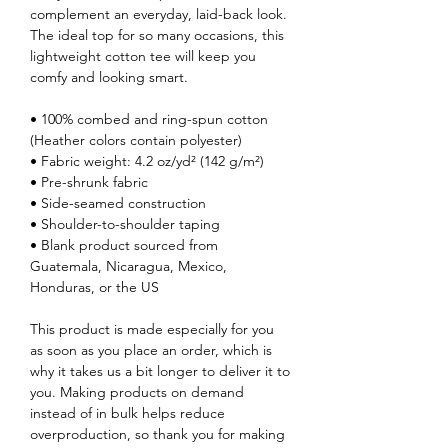
complement an everyday, laid-back look.
The ideal top for so many occasions, this
lightweight cotton tee will keep you
comfy and looking smart.
• 100% combed and ring-spun cotton
(Heather colors contain polyester)
• Fabric weight: 4.2 oz/yd² (142 g/m²)
• Pre-shrunk fabric
• Side-seamed construction
• Shoulder-to-shoulder taping
• Blank product sourced from
Guatemala, Nicaragua, Mexico,
Honduras, or the US
This product is made especially for you
as soon as you place an order, which is
why it takes us a bit longer to deliver it to
you. Making products on demand
instead of in bulk helps reduce
overproduction, so thank you for making