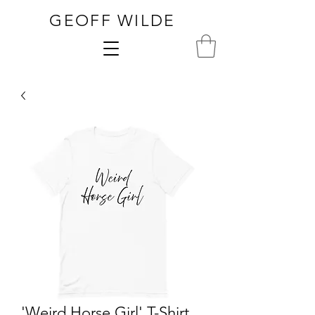
GEOFF WILDE
'Weird Horse Girl' T-Shirt