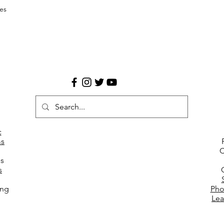
es
c
s
C
es
s
ing
Pho
Lea