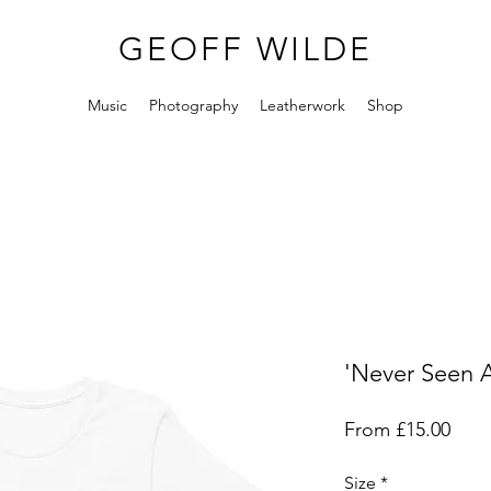
GEOFF WILDE
Music
Photography
Leatherwork
Shop
'Never Seen A
Sale
From
£15.00
Pric
Size
*