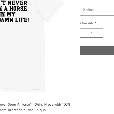
Select
Quantity
*
'Never Seen A Horse' T-Shirt. Made with 100%
soft, breathable, and unique.