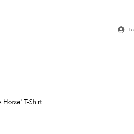
Lo
 Horse' T-Shirt
e