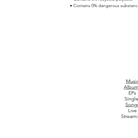
• Contains 0% dangerous substanc
Musi
Album
EPs
Singl
Song
Live
Stream