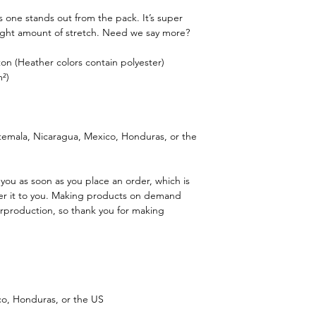
is one stands out from the pack. It’s super
 right amount of stretch. Need we say more?
n (Heather colors contain polyester)
m²)
emala, Nicaragua, Mexico, Honduras, or the
 you as soon as you place an order, which is
iver it to you. Making products on demand
erproduction, so thank you for making
o, Honduras, or the US