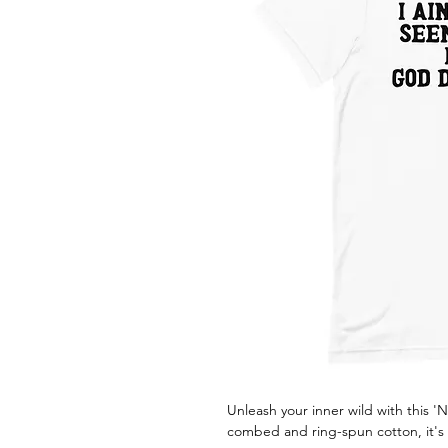
Unleash your inner wild with this 
combed and ring-spun cotton, it's 