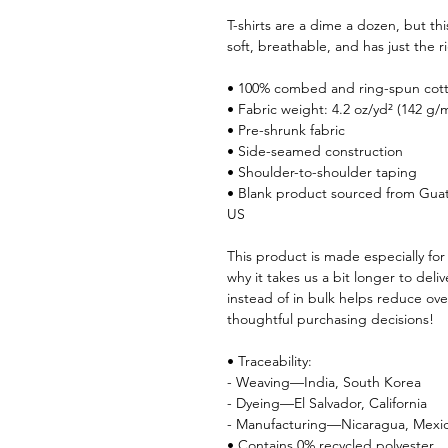
T-shirts are a dime a dozen, but th
soft, breathable, and has just the
• 100% combed and ring-spun cotto
• Fabric weight: 4.2 oz/yd² (142 g/
• Pre-shrunk fabric
• Side-seamed construction
• Shoulder-to-shoulder taping
• Blank product sourced from Guat
US
This product is made especially for
why it takes us a bit longer to del
instead of in bulk helps reduce ov
thoughtful purchasing decisions!
• Traceability:
- Weaving—India, South Korea
- Dyeing—El Salvador, California
- Manufacturing—Nicaragua, Mexic
• Contains 0% recycled polyester