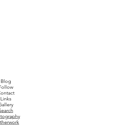
Blog
Follow
ontact
Links
Gallery
Search
tography
therwork