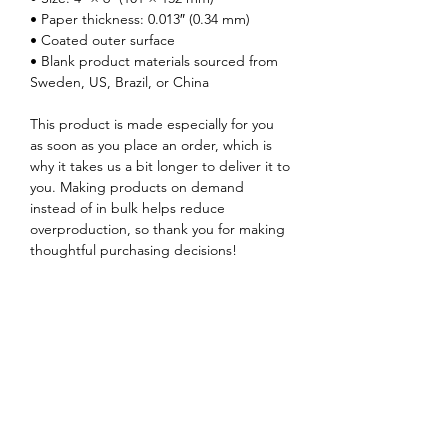
• Paper thickness: 0.013″ (0.34 mm)
• Coated outer surface
• Blank product materials sourced from 
Sweden, US, Brazil, or China
This product is made especially for you 
as soon as you place an order, which is 
why it takes us a bit longer to deliver it to 
you. Making products on demand 
instead of in bulk helps reduce 
overproduction, so thank you for making 
thoughtful purchasing decisions!
Music