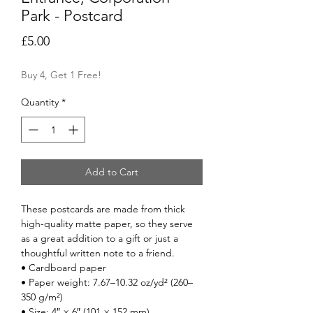
Park - Postcard
Price
£5.00
Buy 4, Get 1 Free!
Quantity
*
Add to Cart
These postcards are made from thick 
high-quality matte paper, so they serve 
as a great addition to a gift or just a 
thoughtful written note to a friend.
• Cardboard paper
• Paper weight: 7.67–10.32 oz/yd² (260–
350 g/m²)
• Size: 4″ × 6″ (101 × 152 mm)