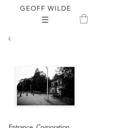
GEOFF WILDE
Entrance, Corporation